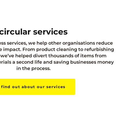
circular services
ss services, we help other organisations reduce
 impact. From product cleaning to refurbishing
we’ve helped divert thousands of items from
terials a second life and saving businesses money
in the process.
find out about our services