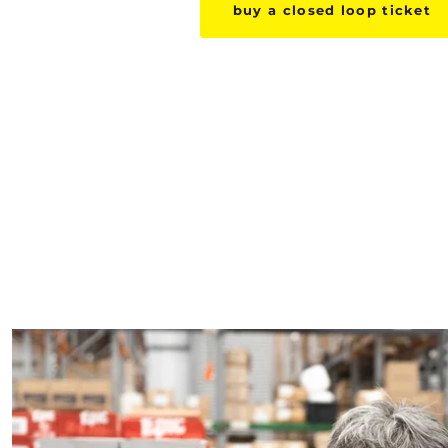
buy a closed loop ticket