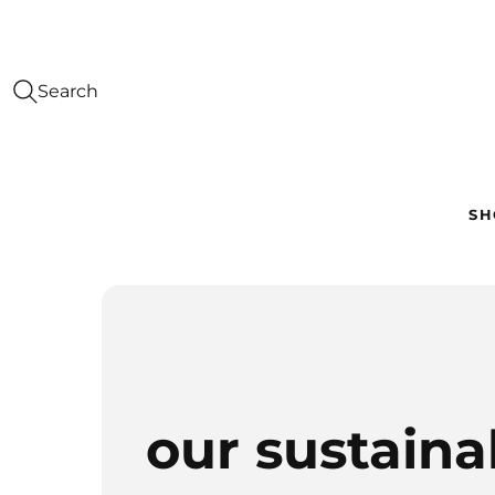
Search
SH
our sustainab