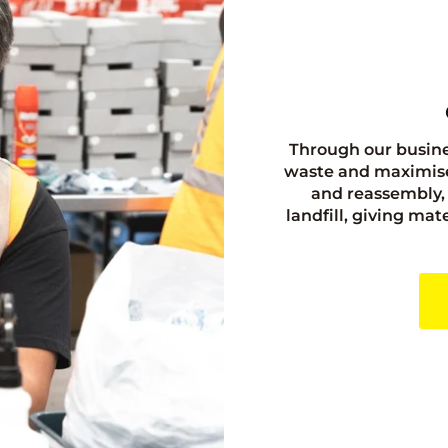
Through our busine
waste and maximise
and reassembly, 
landfill, giving ma