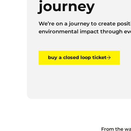
journey
We’re on a journey to create posit
environmental impact through ev
buy a closed loop ticket
From the wa