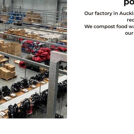
po
Our factory in Auckl
red
We compost food was
our