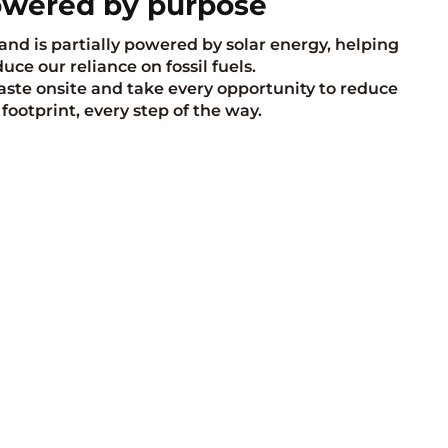
wered by purpose
and is partially powered by solar energy, helping
uce our reliance on fossil fuels.
te onsite and take every opportunity to reduce
 footprint, every step of the way.