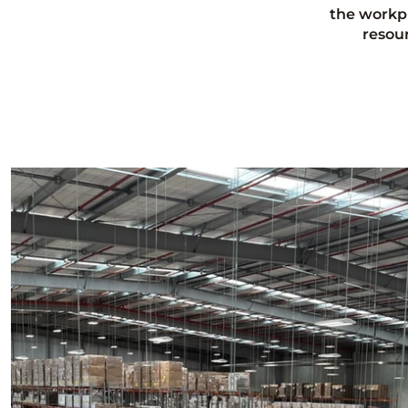
the workp
resou