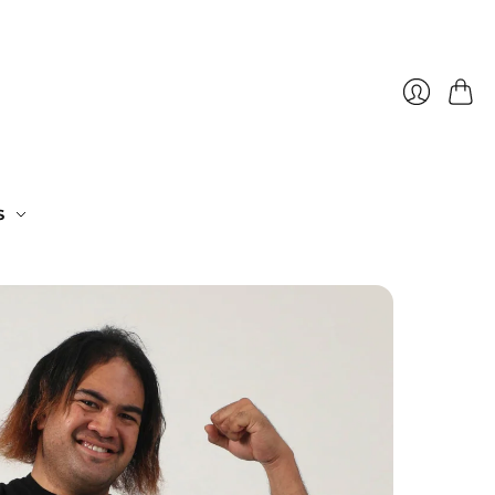
Cart
Login
S