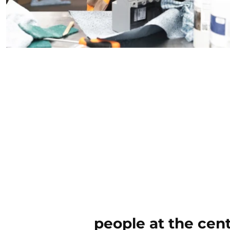
people at the cen