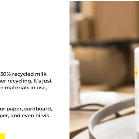
p
 50% recycled milk
 recycling. It’s just
e materials in use,
ur paper, cardboard,
per, and even hi-vis