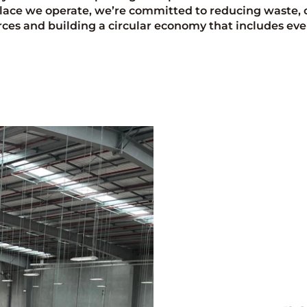
lace we operate, we’re committed to reducing waste, 
rces and building a circular economy that includes eve