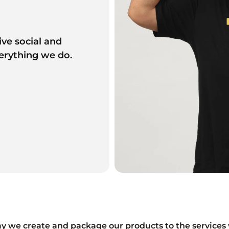
ive social and
erything we do.
y we create and package our products to the services 