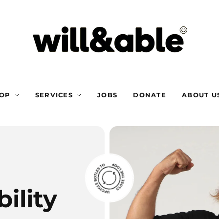
OP
SERVICES
JOBS
DONATE
ABOUT U
ility