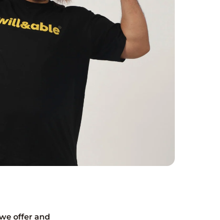
we offer and