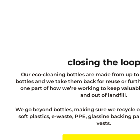
closing the loo
Our eco-cleaning bottles are made from up to
bottles and we take them back for reuse or further
one part of how we’re working to keep valuabl
and out of landfill.
We go beyond bottles, making sure we recycle o
soft plastics, e-waste, PPE, glassine backing pa
vests.