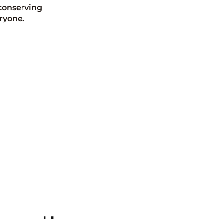
conserving
ryone.